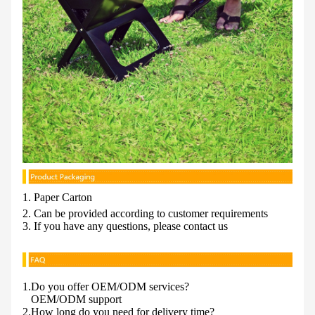
1. Paper Carton
2. Can be provided according to customer requirements
3. If you have any questions, please contact us
1.Do you offer OEM/ODM services?
OEM/ODM support
2.How long do you need for delivery time?