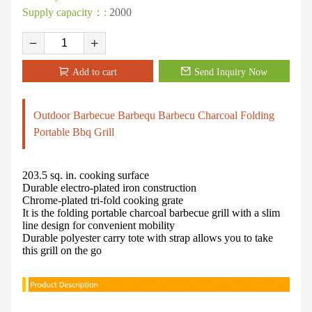
Supply capacity：:
2000
Add to cart
Send Inquiry Now
Outdoor Barbecue Barbequ Barbecu Charcoal Folding
Portable Bbq Grill
203.5 sq. in. cooking surface
Durable electro-plated iron construction
Chrome-plated tri-fold cooking grate
It is the folding portable charcoal barbecue grill with a slim
line design for convenient mobility
Durable polyester carry tote with strap allows you to take
this grill on the go