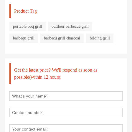
Product Tag
portable bbq grill
outdoor barbecue grill
barbequ grill
barbecu grill charcoal
folding grill
Get the latest price? We'll respond as soon as
possible(within 12 hours)