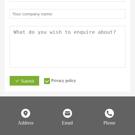
Privacy policy
Submit
Address
Email
Phone