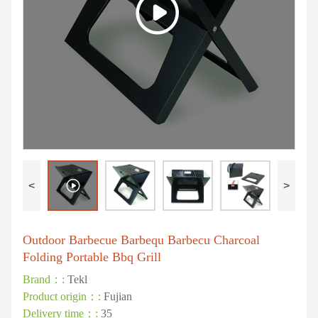
<
>
Outdoor Barbecue Barbequ Barbecu Charcoal
Folding Portable Bbq Grill
Brand：:
Tekl
Product origin：:
Fujian
Delivery time：:
35