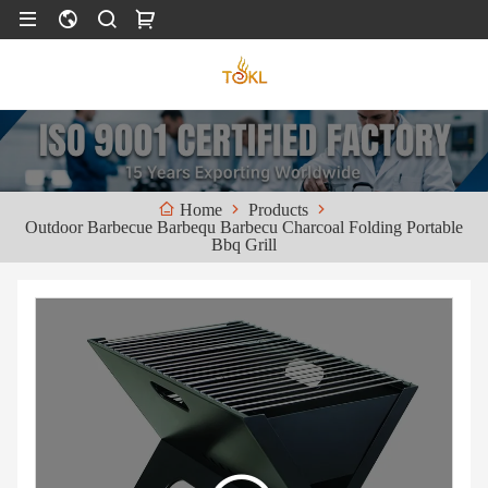
Products
Home
Outdoor Barbecue Barbequ Barbecu Charcoal Folding Portable
Bbq Grill