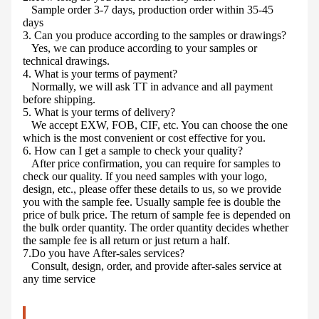
Sample order 3-7 days, production order within 35-45
days
3. Can you produce according to the samples or drawings?
Yes, we can produce according to your samples or
technical drawings.
4. What is your terms of payment?
Normally, we will ask TT in advance and all payment
before shipping.
5. What is your terms of delivery?
We accept EXW, FOB, CIF, etc. You can choose the one
which is the most convenient or cost effective for you.
6. How can I get a sample to check your quality?
After price confirmation, you can require for samples to
check our quality. If you need samples with your logo,
design, etc., please offer these details to us, so we provide
you with the sample fee. Usually sample fee is double the
price of bulk price. The return of sample fee is depended on
the bulk order quantity. The order quantity decides whether
the sample fee is all return or just return a half.
7.Do you have After-sales services?
Consult, design, order, and provide after-sales service at
any time service