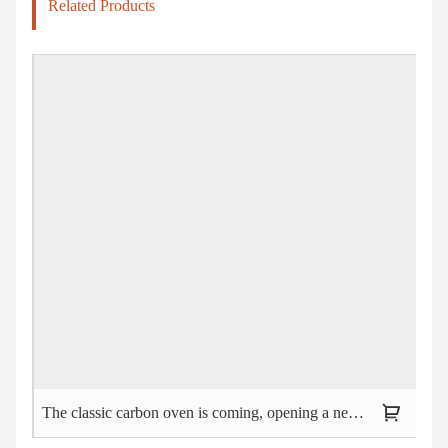
Related Products
The classic carbon oven is coming, opening a new trend of outdoor barbecue!