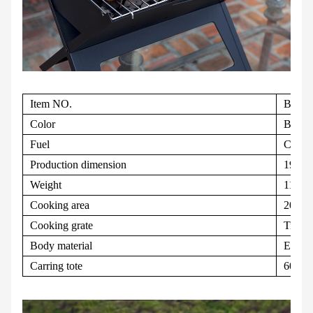
Item NO.
BQC1
Color
Black
Fuel
Charc
Production dimension
19.0" 
Weight
11lbs
Cooking area
203.5s
Cooking grate
Tri-fo
Body material
Electr
Carring tote
600 De