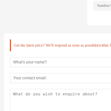
Stainless 
Get the latest price? We'll respond as soon as possible(within 