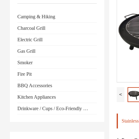
Camping & Hiking
Charcoal Grill
Electric Grill
Gas Grill
Smoker
Fire Pit
BBQ Accessories
<
Kitchen Appliances
Drinkware / Cups / Eco-Friendly Products
Stainles