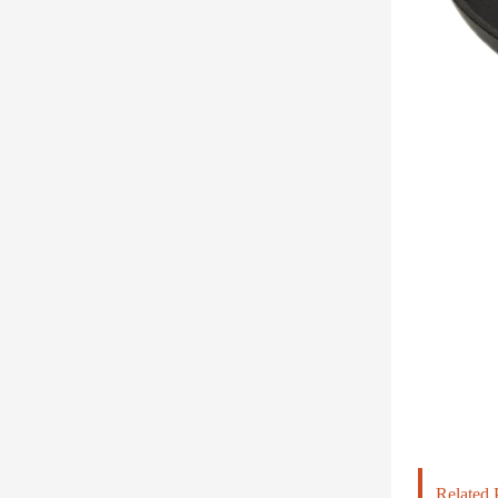
Related 