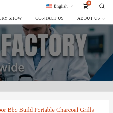
0
English
ORY SHOW
CONTACT US
ABOUT US
oor Bbq Build Portable Charcoal Grills