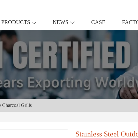
PRODUCTS
NEWS
CASE
FACT
e Charcoal Grills
Stainless Steel Outd