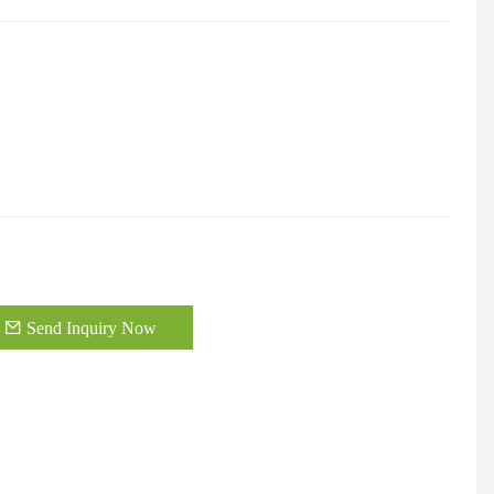
Send Inquiry Now