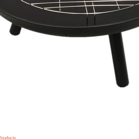
Products