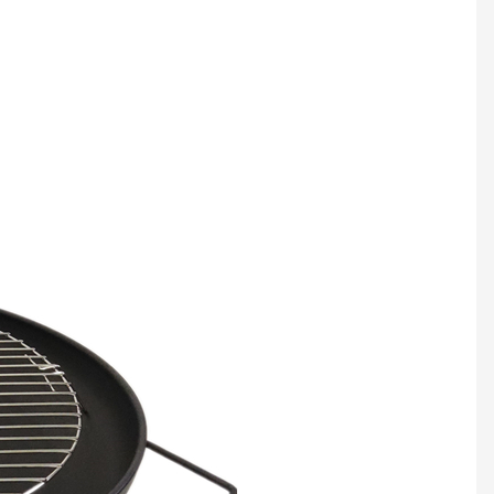
Multifunction Hookah Dry Burning Grass Smoking Pipe Aluminum Alloy&Glass Tobacco Pipe Hookah Shisha Pipa Smoking Accessories
Lighting charcoal on a weeknight may not be so out of reach after all
C
$14.20/PC