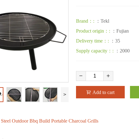
Brand：:
：Tekl
Product origin：:
：Fujian
Delivery time：:
：35
Supply capacity：:
：2000
Add to cart
>
s Steel Outdoor Bbq Build Portable Charcoal Grills