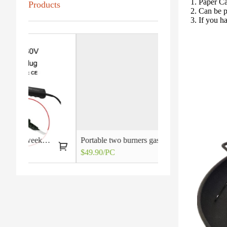
1. Paper C
Products
2. Can be 
3. If you h
out of reach after all
Portable two burners gas grill stoves
$49.90/PC
$4.20/PC