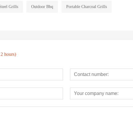
Steel Grills
Outdoor Bbq
Portable Charcoal Grills
12 hours)