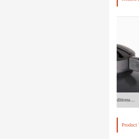
Inheriting the soul of the traditional earth stove with a thousand-year history, it is encased in a "Black Warrior" made of steel and ceramic
Product 