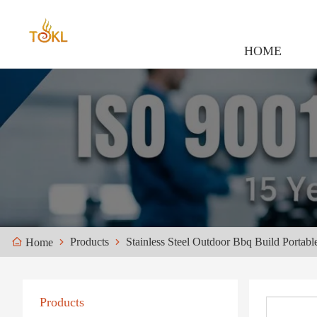
HOME
Products
Stainless Steel Outdoor Bbq Build Portabl
Home
Products