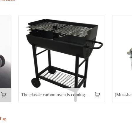
The classic carbon oven is coming, opening a new trend of outdoor barbecue!
Tag