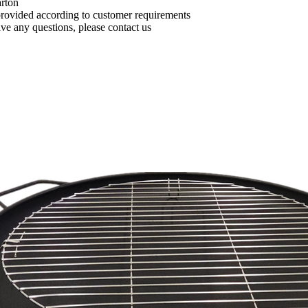
arton
provided according to customer requirements
ave any questions, please contact us
BBQ outdoor accessories spark for camping tent stove
New Arrival Spindle Shape Aluminum Alloy Smoking Tube Portable Metal with Glass Pipe Easy Clean Smoking Tube
$69.99/PC
$69.99/P