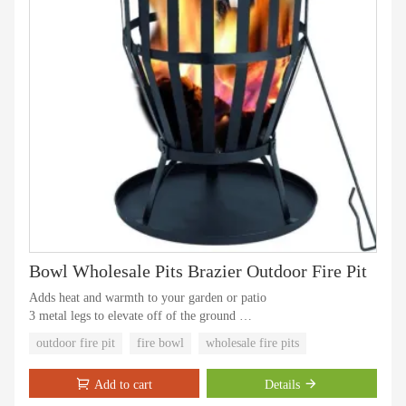
Bowl Wholesale Pits Brazier Outdoor Fire Pit
Adds heat and warmth to your garden or patio
3 metal legs to elevate off of the ground
Fire basket with cooking grill
outdoor fire pit
fire bowl
wholesale fire pits
Steel fire pit basket is easy to assemble
High temperature painting,won't rust.
Add to cart
Details