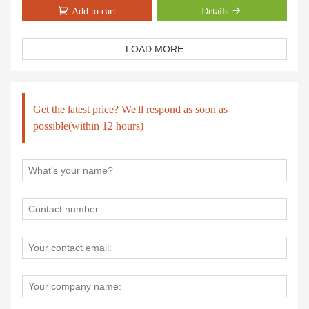
manner
Add to cart
Details
High temperature painting,won't rust
Chimney on top to make sure smokeless.
The door on front of fireplace heater is easy to supply the material.
LOAD MORE
Easy assembly
Low maintenance, easy to clean
Get the latest price? We'll respond as soon as
possible(within 12 hours)