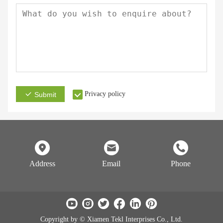
Privacy policy
Submit
Address
Email
Phone
Copyright by © Xiamen Tekl Interprises Co., Ltd.