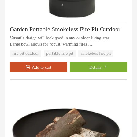
Garden Portable Smokeless Fire Pit Outdoor
Versatile design will look good in any outdoor living area
Large bowl allows for robust, warming fires
Durable powder coated finish on the frame is rust, corrosion and
fire pit outdoor
portable fire pit
smokeless fire pit
chip-resistant
Low maintenance, easy to clean
Add to cart
Details