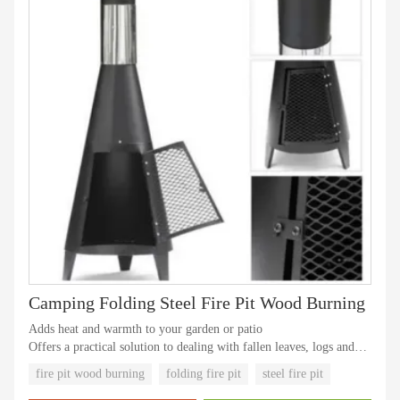
Camping Folding Steel Fire Pit Wood Burning
Adds heat and warmth to your garden or patio
Offers a practical solution to dealing with fallen leaves, logs and
other garden waste and even things like unwanted personal
fire pit wood burning
folding fire pit
steel fire pit
documents by effectively incinerating them in a safe and stable