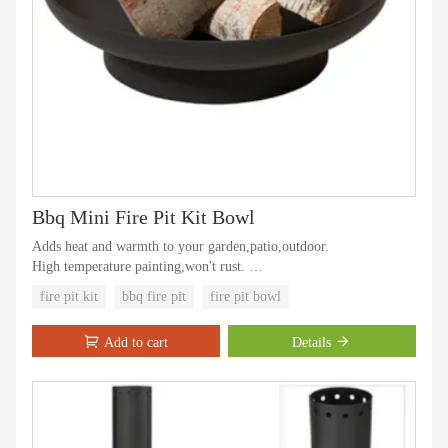
Bbq Mini Fire Pit Kit Bowl
Adds heat and warmth to your garden,patio,outdoor.
High temperature painting,won't rust.
Offers a practical solution to dealing with fallen leaves, logs and
fire pit kit
bbq fire pit
fire pit bowl
other garden waste and even things like unwanted personal
documents by effectively incinerating them in a safe and stable
Add to cart
Details
manner.
Steel construction with high temperature paint finish.
Steel fire pit is easy to assemble.