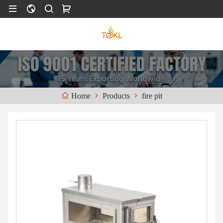
Products
fire pit
Home