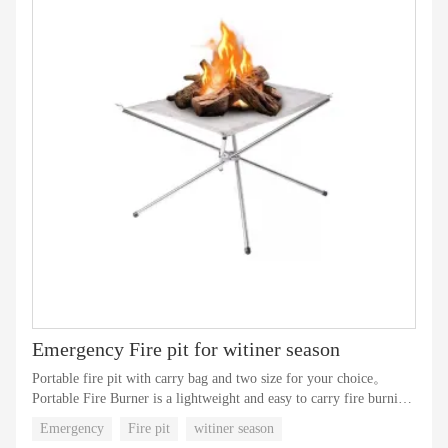
Emergency Fire pit for witiner season
Portable fire pit with carry bag and two size for your choice。
Portable Fire Burner is a lightweight and easy to carry fire burning
device designed specifically for outdoor camping and activities. It
Emergency
Fire pit
witiner season
has become an indispensable equipment in outdoor activities due to