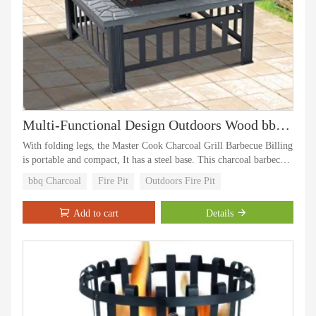
Multi-Functional Design Outdoors Wood bbq Charcoal Fire Pit Grill
With folding legs, the Master Cook Charcoal Grill Barbecue Billing
is portable and compact, It has a steel base. This charcoal barbecue
has chrome-plated warming rack and chrome plated cooking grill
bbq Charcoal
Fire Pit
Outdoors Fire Pit
Add to cart
Details