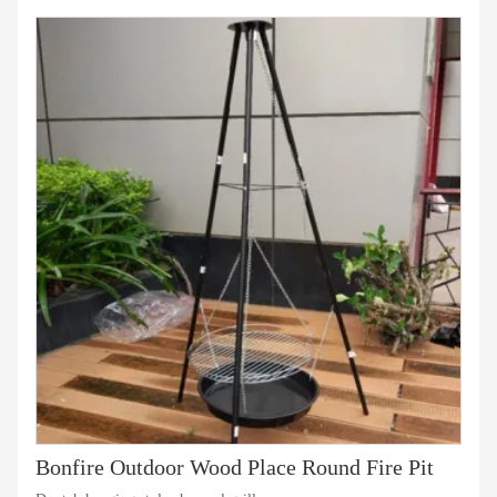
Bonfire Outdoor Wood Place Round Fire Pit