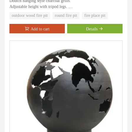
Doutch hanging style charcoal grills.
Adjustable height with tripod legs.
Skid resistance design.
outdoor wood fire pit
round fire pit
fire place pit
Easy assemble, easy clean, easy to use.
Nature taste and traditional style for outdoor cooking experience.
Add to cart
Details