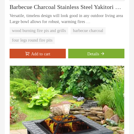
Barbecue Charcoal Stainless Steel Yakitori Bbq Window Grill
Versatile, timeless design will look good in any outdoor living area
Large bowl allows for robust, warming fires
Durable powder coated finish on the frame is rust, corrosion and
wood burning fire pis and grills
barbecue charcoal
chip-resistant
Low maintenance, easy to clean
four legs round fire pits
Large cooking capacity with rotisseries and warming rack.
Add to cart
Details