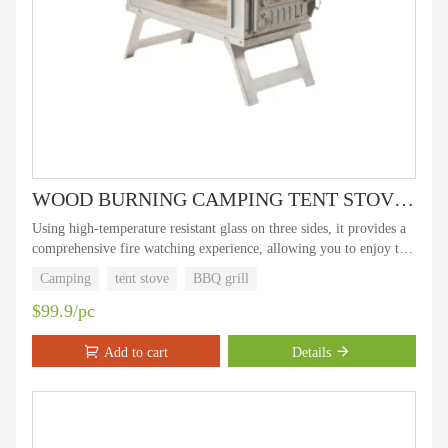
WOOD BURNING CAMPING TENT STOVE Camping super star- tent stove with three GLASS SIDES WINDOOWS
Using high-temperature resistant glass on three sides, it provides a
comprehensive fire watching experience, allowing you to enjoy the
dancing of flames while keeping warm, adding fun to outdoor
Camping
tent stove
BBQ grill
camping.
$99.9/pc
Add to cart
Details