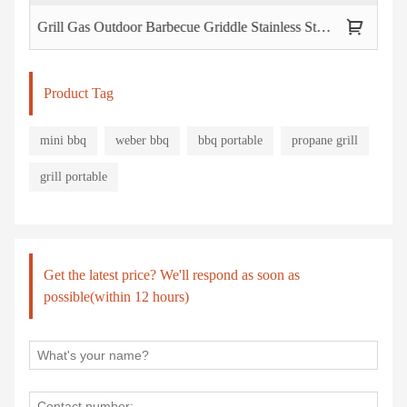
Grill Gas Outdoor Barbecue Griddle Stainless Steel Bbq
Cam
Product Tag
mini bbq
weber bbq
bbq portable
propane grill
grill portable
Get the latest price? We'll respond as soon as
possible(within 12 hours)