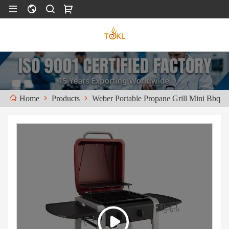
Products
Weber Portable Propane Grill Mini Bbq
Home