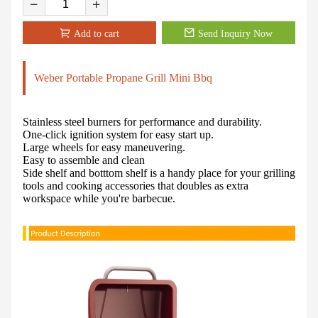
Add to cart
Send Inquiry Now
Weber Portable Propane Grill Mini Bbq
Stainless steel burners for performance and durability.
One-click ignition system for easy start up.
Large wheels for easy maneuvering.
Easy to assemble and clean
Side shelf and botttom shelf is a handy place for your grilling
tools and cooking accessories that doubles as extra
workspace while you're barbecue.