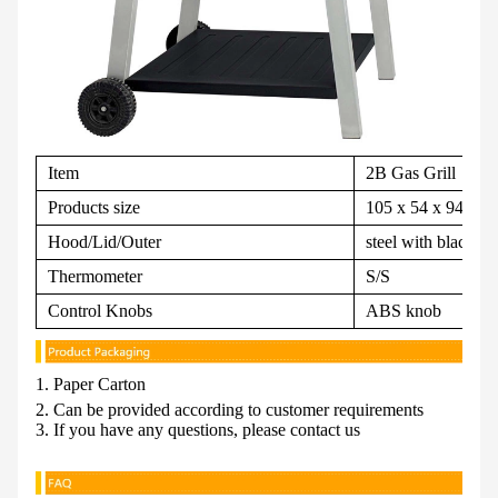
Item
2B Gas Grill
Products size
105 x 54 x 94 cm
Hood/Lid/Outer
steel with black p
Thermometer
S/S
Control Knobs
ABS knob
1. Paper Carton
2. Can be provided according to customer requirements
3. If you have any questions, please contact us