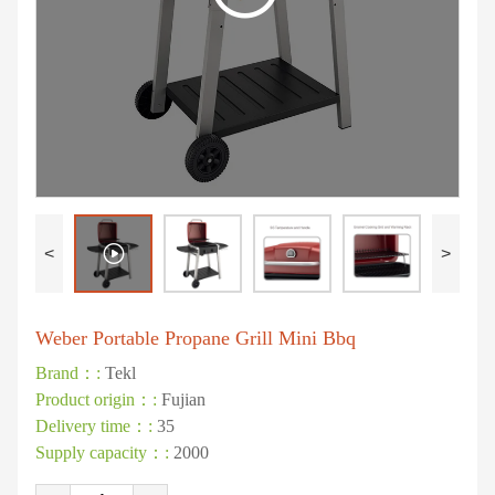
<
>
Weber Portable Propane Grill Mini Bbq
Brand：:
Tekl
Product origin：:
Fujian
Delivery time：:
35
Supply capacity：:
2000