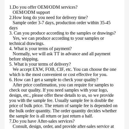
1.Do you offer OEM/ODM services?
OEM/ODM support
2.How long do you need for delivery time?
Sample order 3-7 days, production order within 35-45
days
3. Can you produce according to the samples or drawings?
Yes, we can produce according to your samples or
technical drawings.
4. What is your terms of payment?
Normally, we will ask TT in advance and all payment
before shipping.
5. What is your terms of delivery?
We accept EXW, FOB, CIF, etc. You can choose the one
which is the most convenient or cost effective for you.
6. How can I get a sample to check your quality?
After price confirmation, you can require for samples to
check our quality. If you need samples with your logo,
design, etc., please offer these details to us, so we provide
you with the sample fee. Usually sample fee is double the
price of bulk price. The return of sample fee is depended on
the bulk order quantity. The order quantity decides whether
the sample fee is all return or just return a half.
7.Do you have After-sales services?
Consult, design, order, and provide after-sales service at