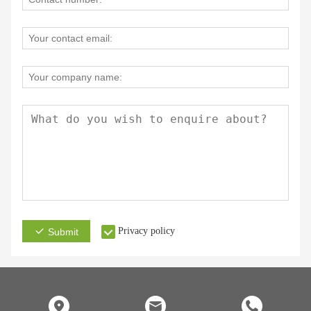
Privacy policy
Submit