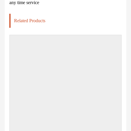
any time service
Related Products