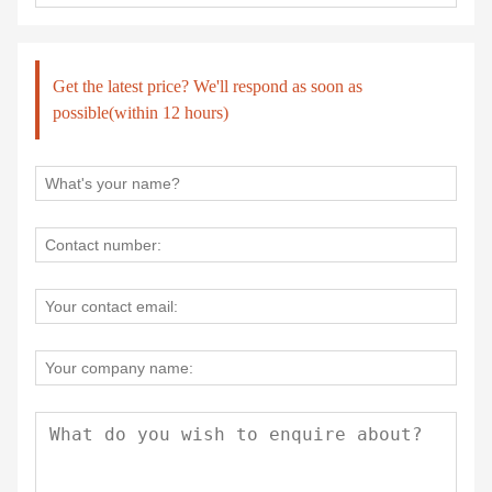
Get the latest price? We'll respond as soon as
possible(within 12 hours)