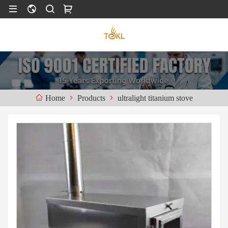
Products
ultralight titanium stove
Home