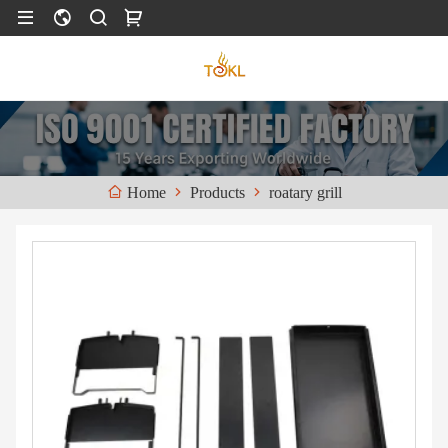
Products
roatary grill
Home