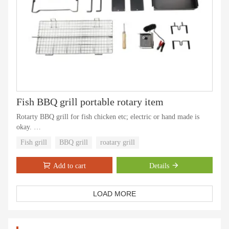
Fish BBQ grill portable rotary item
Rotarty BBQ grill for fish chicken etc; electric or hand made is
okay.
We have update version more length .
Fish grill
BBQ grill
roatary grill
Add to cart
Details
LOAD MORE