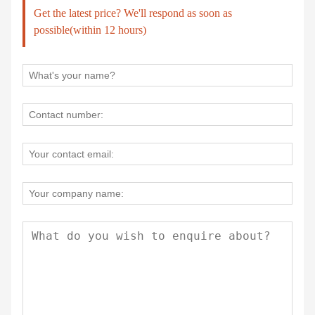
Get the latest price? We'll respond as soon as
possible(within 12 hours)