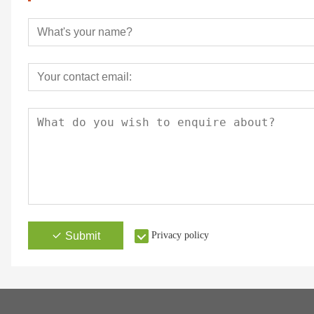
Submit
Privacy policy