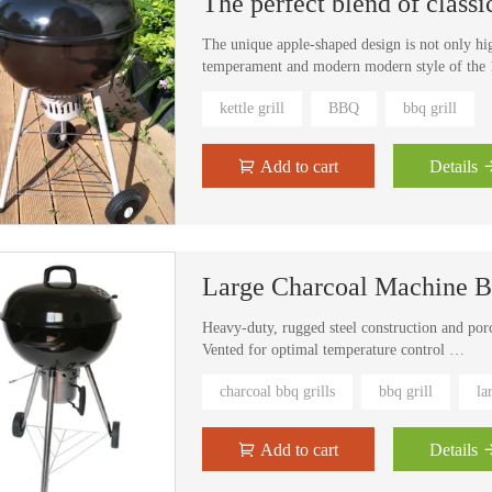
The unique apple-shaped design is not only hi
temperament and modern modern style of the 1
kettle grill
BBQ
bbq grill
Add to cart
Details
Large Charcoal Machine Bb
Heavy-duty, rugged steel construction and por
Vented for optimal temperature control
Slide-in ash-catcher and chrome/porcelian wir
charcoal bbq grills
bbq grill
la
Handles and 2 wheels for easy portability
Bottom storage shelf gives you a place to stash
Some assembly is required
Add to cart
Details