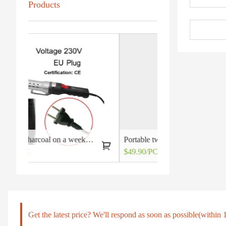
Products
Lighting charcoal on a weeknight may not be so out of reach after all
Portable two burners gas grill stoves
$49.90/PC
$4.20/PC
Get the latest price? We'll respond as soon as possible(within 