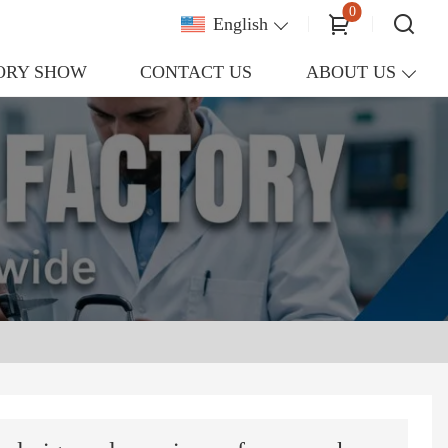
0
English
ORY SHOW
CONTACT US
ABOUT US