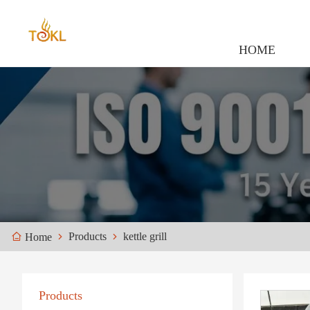
HOME
Products
kettle grill
Home
Products