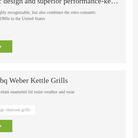
The perfect blend of classic design and superior performance-kettle grill
ghly recognizable, but also combines the retro romantic
960s in the United States
q Weber Kettle Grills
celain enameled lid resist weather and wear
e cooking grates provide easier clean-up
rge charcoal grills
 grilling tools