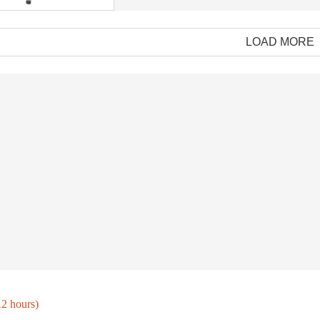
LOAD MORE
BBQ outdoor accessories spark for camping tent stove
New Arrival Spindle Shape Aluminum Alloy Smoking Tube Portable Metal with Glass Pipe Easy Clean Smoking Tube
$69.99/PC
$69.99
12 hours)