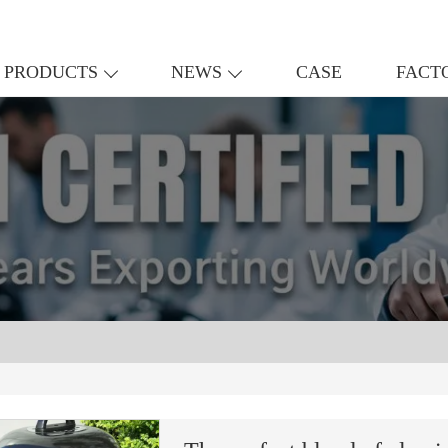
PRODUCTS
NEWS
CASE
FACT