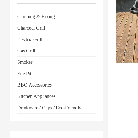
Camping & Hiking
Charcoal Grill
Electric Grill
Gas Grill
Smoker
Fire Pit
BBQ Accessories
Kitchen Appliances
Drinkware / Cups / Eco-Friendly Products