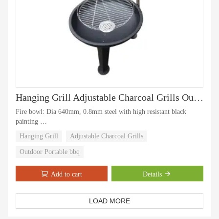
Hanging Grill Adjustable Charcoal Grills Outdoor Portable Cooking Bbq Tripod
Fire bowl: Dia 640mm, 0.8mm steel with high resistant black
painting
Cooking grid: Dia 540mm, chrome plated, distance within 20mm
Hanging Grill
Adjustable Charcoal Grills
between the wire
Supporting tube; SS#430 dia 32mm
Outdoor Portable bbq
Loading Quantity: 830pcs/40`HQ
Package Type:1pc/ctn, packing: 655*180*665 mm
Add to cart
Details
LOAD MORE