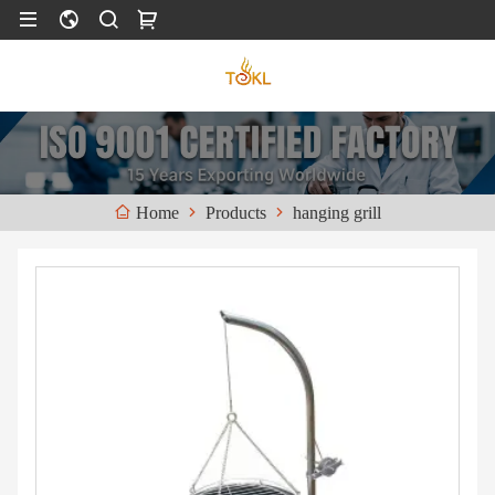
Products
hanging grill
Home