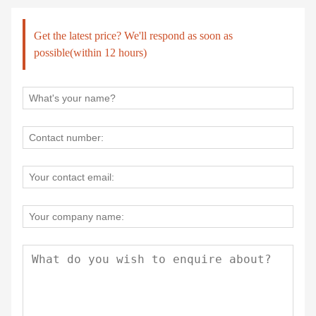
Get the latest price? We'll respond as soon as
possible(within 12 hours)