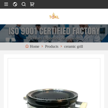
Products
ceramic grill
Home