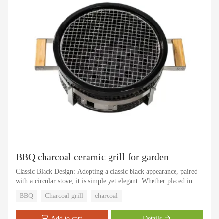
BBQ charcoal ceramic grill for garden
Classic Black Design: Adopting a classic black appearance, paired
with a circular stove, it is simple yet elegant. Whether placed in an
outdoor courtyard or camping site, it can perfectly blend into
BBQ
Charcoal grill
charcoal
various scenes and become the focus of outdoor cooking.
Add to cart
Details