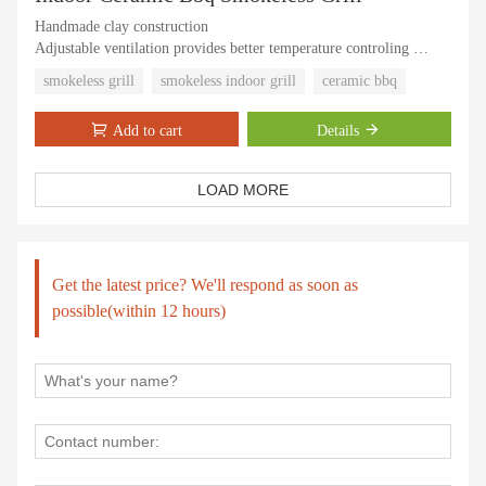
Handmade clay construction
Adjustable ventilation provides better temperature controling
The ceramic inside is thick
smokeless grill
smokeless indoor grill
ceramic bbq
Cooking well and easy to use
Add to cart
Details
LOAD MORE
Get the latest price? We'll respond as soon as
possible(within 12 hours)