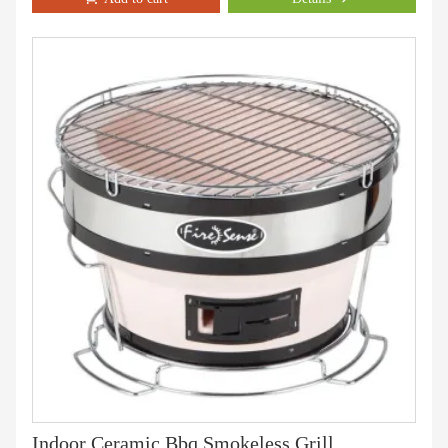
Indoor Ceramic Bbq Smokeless Grill