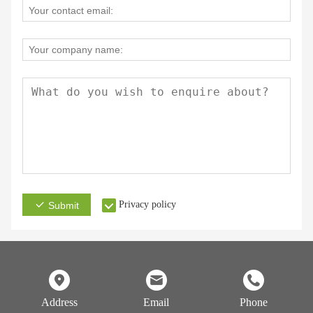
Privacy policy
Submit
Address
Email
Phone