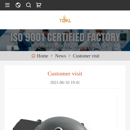
News
Customer visit
Home
Customer visit
2021-06-10 19:41