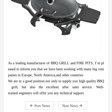
As a leading manufacturer of BBQ GRILL and FIRE PITS, I’m pl
eased to inform you that we have been working with many big com
panies in Europe, North America,and other countries.
We are in a good position not only to supply you high quality BBQ
grill, but also the excellent after sales service. Well-
trained engineers will offer you any technical support.
Prev News
Next News