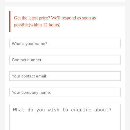
Get the latest price? We'll respond as soon as
possible(within 12 hours)