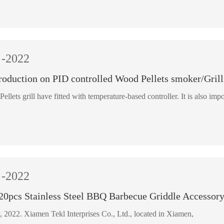
-2022
roduction on PID controlled Wood Pellets smoker/Grill
Pellets grill have fitted with temperature-based controller. It is also impo
-2022
 20pcs Stainless Steel BBQ Barbecue Griddle Accessory
22 February, 2022. Xiamen Tekl Interprises Co., Ltd., located in Xiamen,