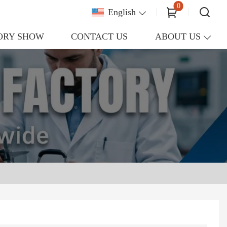
0
English
ORY SHOW
CONTACT US
ABOUT US