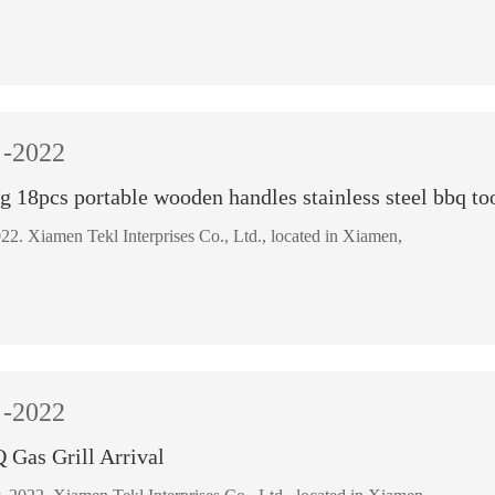
-2022
ng 18pcs portable wooden handles stainless steel bbq too
March 8, 2022. Xiamen Tekl Interprises Co., Ltd., located in Xiamen,
-2022
Gas Grill Arrival