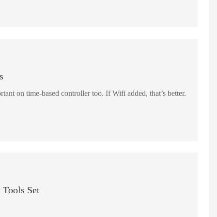
s
rtant on time-based controller too. If Wifi added, that’s better.
 Tools Set