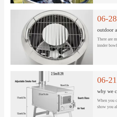
06-28
outdoor a
There are m
06-21
why we ch
When you ch
show you al