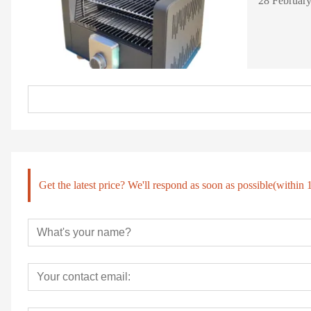
Get the latest price? We'll respond as soon as possible(within 