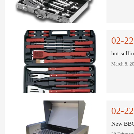
02-22
hot selli
02-22
New BBQ 