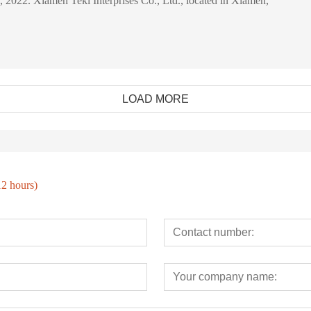
28 February, 2022. Xiamen Tekl Interprises Co., Ltd., located in Xiamen,
LOAD MORE
12 hours)