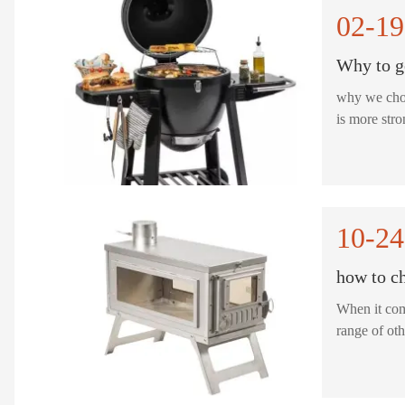
02-19
Why to g
why we choose TEKL M
is more str
10-24
how to ch
When it come
range of oth