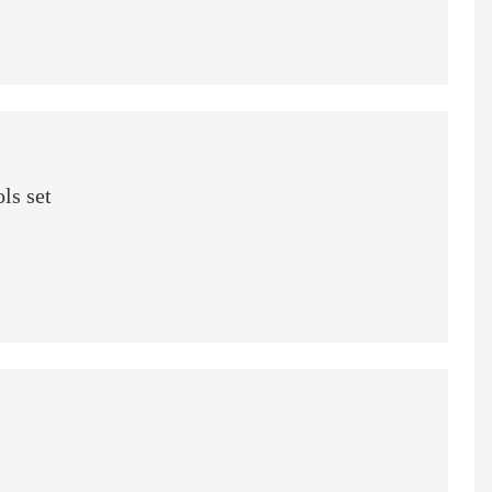
ls set