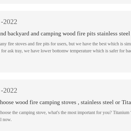
-2022
nd backyard and camping wood fire pits stainless steel
any fire stoves and fire pits for users, but we have the best which is
innder bowl for ask tray, we have lower bottomw temperature w
-2022
oose wood fire camping stoves , stainless steel or Tit
oose the camping stove, what's the most important for you? Titanium？ 
l now.