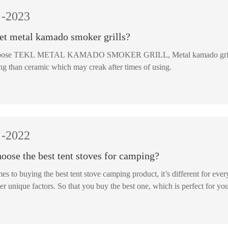
-2023
et metal kamado smoker grills?
ETAL KAMADO SMOKER GRILL, Metal kamado grill is more strong which is good at temperature keeping. Metal
ong than ceramic which may creak after times of using.
-2022
oose the best tent stoves for camping?
s to buying the best tent stove camping product, it’s different for ever
er unique factors. So that you buy the best one, which is perfect for yo