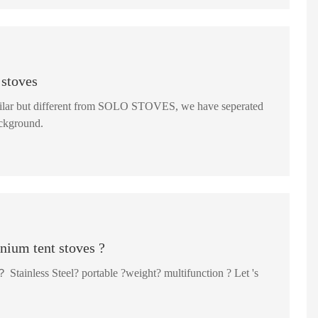
 stoves
 similar but different from SOLO STOVES, we have seperated
hich is safer for background.
anium tent stoves ?
Stainless Steel? portable ?weight? multifunction ? Let 's