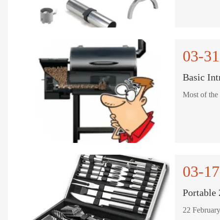
03-31
Basic Int
Most of the 
03-17
Portable