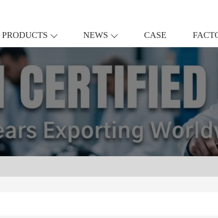
PRODUCTS
NEWS
CASE
FACT