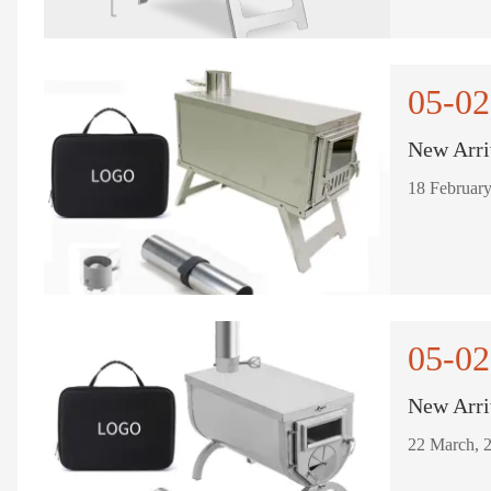
05-02
New Arri
05-02
New Arri