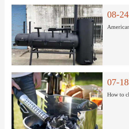
08-24
American
07-18
How to c