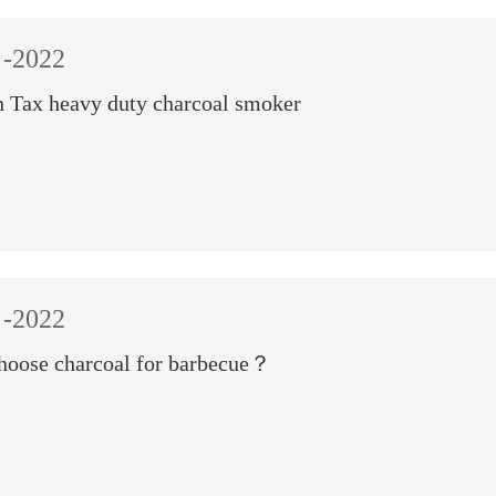
-2022
 Tax heavy duty charcoal smoker
-2022
hoose charcoal for barbecue？