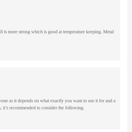
yone as it depends on what exactly you want to use it for and a
u, it’s recommended to consider the following.