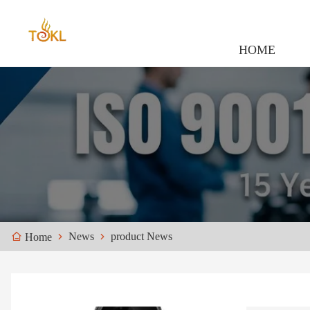
HOME
News
product News
Home