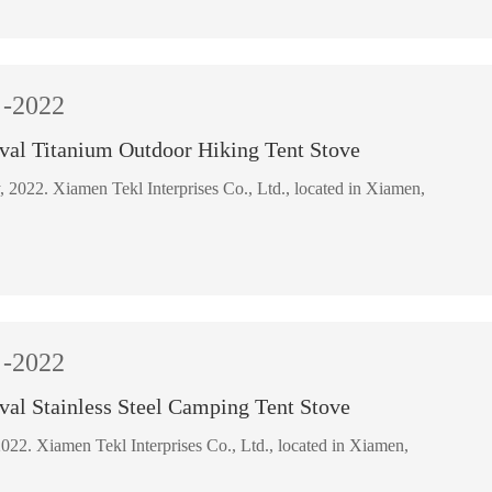
-2022
val Titanium Outdoor Hiking Tent Stove
18 February, 2022. Xiamen Tekl Interprises Co., Ltd., located in Xiamen,
-2022
val Stainless Steel Camping Tent Stove
22 March, 2022. Xiamen Tekl Interprises Co., Ltd., located in Xiamen,